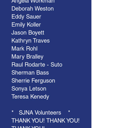
Angela Workman
Deborah Weston
Eddy Sauer
Emily Koller
Jason Boyett
Kathryn Traves
Mark Rohl
Mary Bralley
Raul Rodarte - Suto
Sherman Bass
Sherrie Ferguson
Sonya Letson
Teresa Kenedy
* SJNA Volunteers *
THANK YOU! THANK YOU!