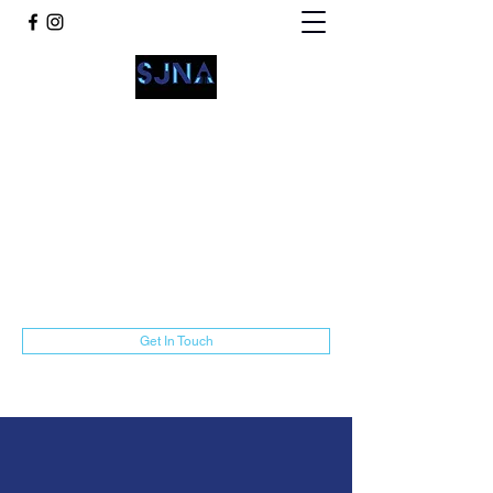
San Jacinto Neighborhood
Advocates
communications@sjnamarillo.org
806-318-3014
Get In Touch