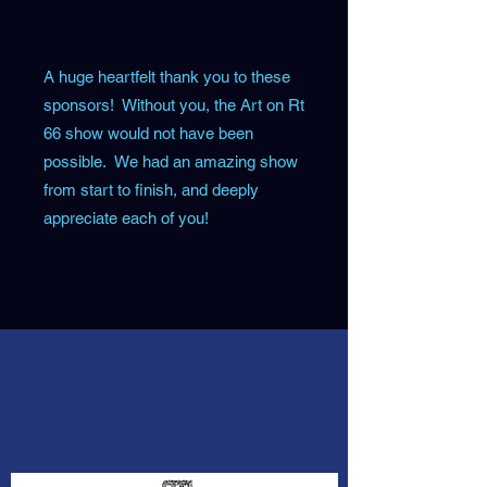
A huge heartfelt thank you to these
sponsors! Without you, the Art on Rt
66 show would not have been
possible. We had an amazing show
from start to finish, and deeply
appreciate each of you!