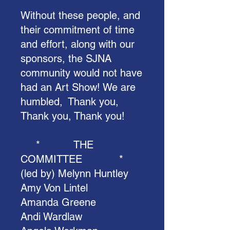
Without these people, and
their commitment of time
and effort, along with our
sponsors, the SJNA
community would not have
had an Art Show! We are
humbled, Thank you,
Thank you, Thank you!
* THE
COMMITTEE *
(led by) Melynn Huntley
Amy Von Lintel
Amanda Greene
Andi Wardlaw