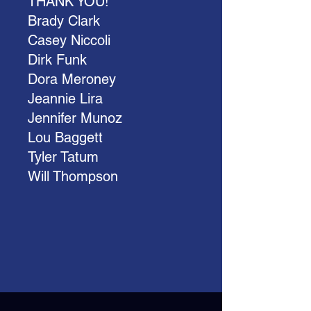
THANK YOU!
Brady Clark
Casey Niccoli
Dirk Funk
Dora Meroney
Jeannie Lira
Jennifer Munoz
Lou Baggett
Tyler Tatum
Will Thompson