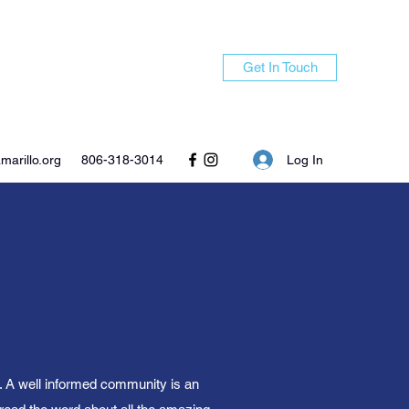
Get In Touch
Log In
arillo.org
806-318-3014
n. A well informed community is an