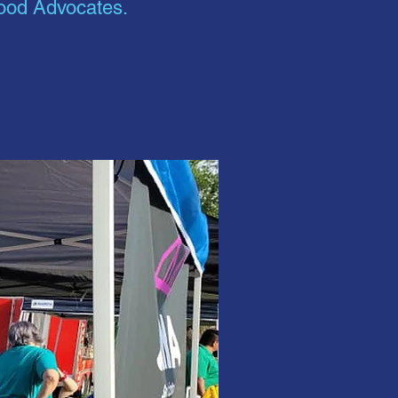
hood Advocates.