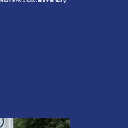
read the word about all the amazing