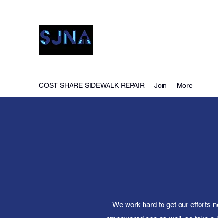
San Jacinto Neighborho
COST SHARE SIDEWALK REPAIR
Join
More
We work hard to get our efforts n