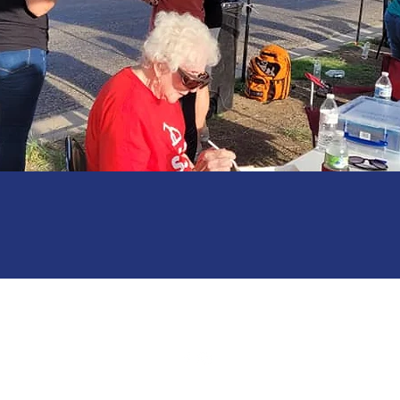
Amarillo, Texas