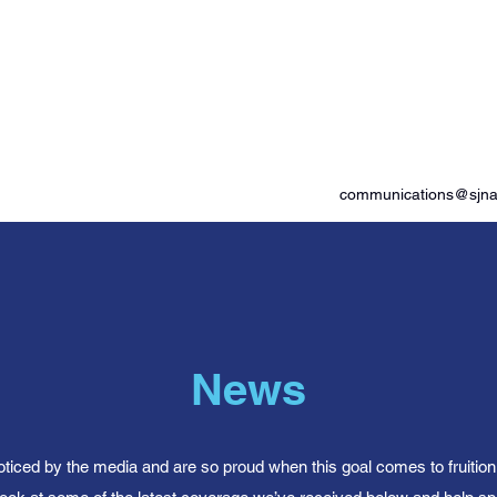
od Advocates
communications@sjnam
News
oticed by the media and are so proud when this goal comes to fruitio