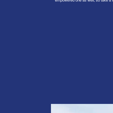
empowered one as well, so take a l