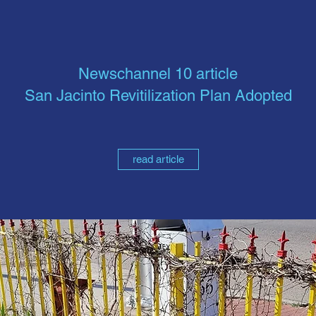
Newschannel 10 article
San Jacinto Revitilization Plan Adopted
read article