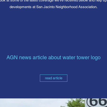
ook at some of the latest coverage we’ve received below and help sp
developments at San Jacinto Neighborhood Association.
AGN news article about water tower logo
read article