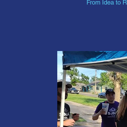
From Idea to R