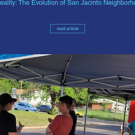
eality: The Evolution of San Jacinto Neighbor
read article