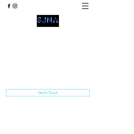
San Jacinto Neighborhood
Advocates
communications@sjnamarillo.org
806-318-3014
Get In Touch