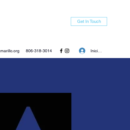
Get In Touch
Iniciar sesión
arillo.org
806-318-3014