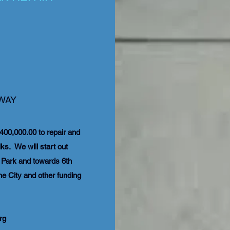
 WAY
400,000.00 to repair and
s. We will start out
o Park and towards 6th
he City and other funding
rg