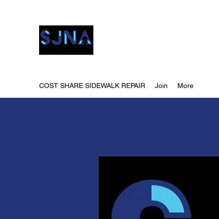
San Jacinto Neighborho
COST SHARE SIDEWALK REPAIR
Join
More