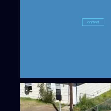
contact