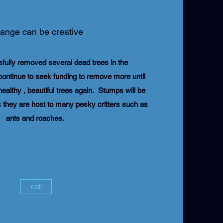
ange can be creative
fully removed several dead trees in the
continue to seek funding to remove more until
ealthy , beautiful trees again. Stumps will be
they are host to many pesky critters such as
ants and roaches.
call