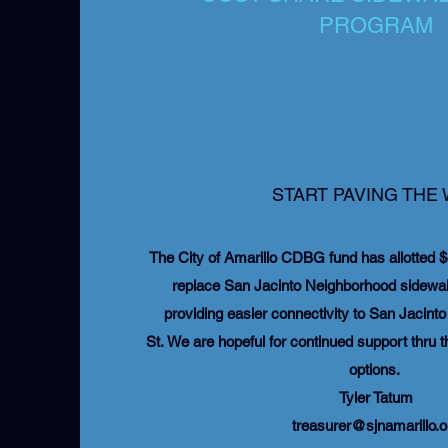
PROGRAM
START PAVING THE
The City of Amarillo CDBG fund has allotted $
replace San Jacinto Neighborhood sidewalk
providing easier connectivity to San Jacint
St. We are hopeful for continued support thru t
options.
Tyler Tatum
treasurer@sjnamarillo.o