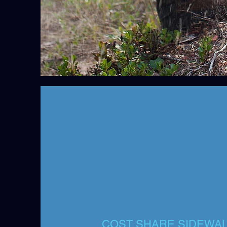
COST SHARE SIDEWAL