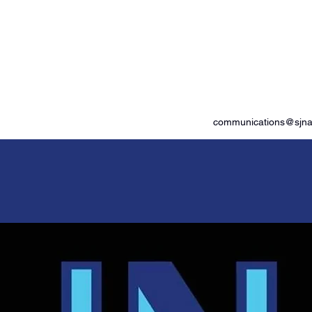
od Advocates
communications@sjnam