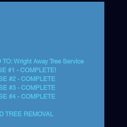
O: Wright Away Tree Service
E #1 - COMPLETE!
SE #2 - COMPLETE
SE #3 - COMPLETE
SE #4 - COMPLETE
D TREE REMOVAL