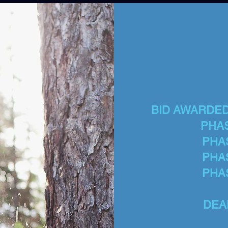
BID AWARDED T
PHAS
PHA
PHA
PHA
DEA