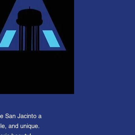
ke San Jacinto a
ble, and unique.