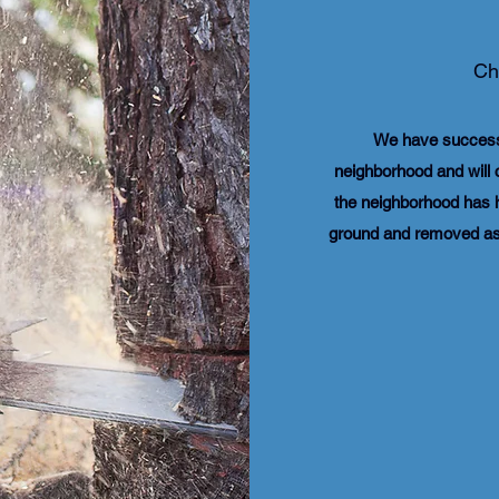
Ch
​We have success
neighborhood and will 
the neighborhood has h
ground and removed as 