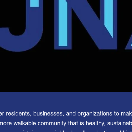
er residents, businesses, and organizations to ma
 more walkable community that is healthy, sustaina