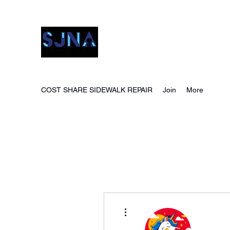
San Jacinto Neighborho
COST SHARE SIDEWALK REPAIR
Join
More
More actions