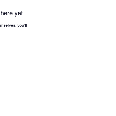
 here yet
mselves, you’ll