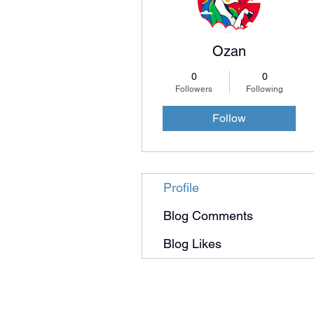
Ozan
0
0
Followers
Following
Follow
Profile
Blog Comments
Blog Likes