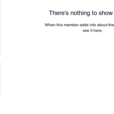
There’s nothing to show
When this member adds info about the
see it here.
Amarillo, Texas