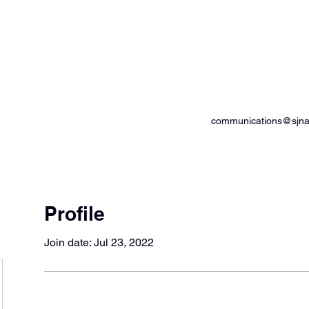
od Advocates
communications@sjnam
Profile
Join date: Jul 23, 2022