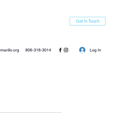
Get In Touch
Log In
arillo.org
806-318-3014